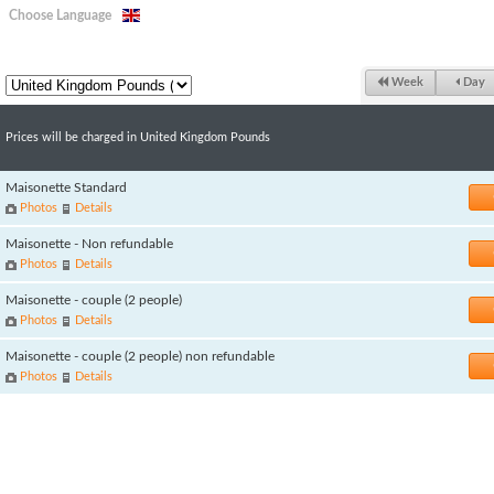
Choose Language
Week
Day
Prices will be charged in United Kingdom Pounds
Maisonette Standard
Photos
Details
Maisonette - Non refundable
Photos
Details
Maisonette - couple (2 people)
Photos
Details
Maisonette - couple (2 people) non refundable
Photos
Details