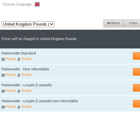
Choose Language
Week
Day
Prices will be charged in United Kingdom Pounds
Maisonette Standard
Photos
Details
Maisonette - Non refundable
Photos
Details
Maisonette - couple (2 people)
Photos
Details
Maisonette - couple (2 people) non refundable
Photos
Details