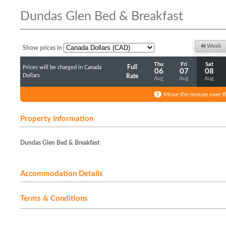
Dundas Glen Bed & Breakfast
Week
Show prices in
Thu
Fri
Sat
Full
Prices will be charged in Canada
06
07
08
Dollars
Rate
Aug
Aug
Aug
Move the mouse over th
Property Information
Dundas Glen Bed & Breakfast
Accommodation Details
Terms & Conditions