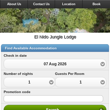
About Us
Contact Us
Location
Book
El Nido Jungle Lodge
Find Available Accommodation
Check in date
07 Aug 2026
Number of nights
Guests Per Room
1
1
Promotion code
Search