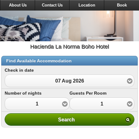
About Us
Contact Us
Location
Book
Hacienda La Norma Boho Hotel
Find Available Accommodation
Check in date
07 Aug 2026
Number of nights
Guests Per Room
1
1
Search