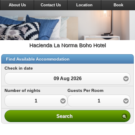
About Us
Contact Us
Location
Book
Hacienda La Norma Boho Hotel
Find Available Accommodation
Check in date
09 Aug 2026
Number of nights
Guests Per Room
1
1
Search