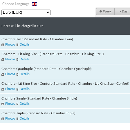
Choose Language
Week
Day
Prices will be charged in Euro
Chambre Twin (Standard Rate - Chambre Twin)
Photos
Details
Chambre - Lit King Size - (Standard Rate - Chambre - Lit King Size -)
Photos
Details
Chambre Quadruple (Standard Rate - Chambre Quadruple)
Photos
Details
Chambre - Lit King Size - Confort (Standard Rate - Chambre - Lit King Size - Confort)
Photos
Details
Chambre Single (Standard Rate - Chambre Single)
Photos
Details
Chambre Triple (Standard Rate - Chambre Triple)
Photos
Details