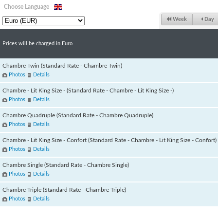
Choose Language
Week
Day
Prices will be charged in Euro
Chambre Twin (Standard Rate - Chambre Twin)
Photos
Details
Chambre - Lit King Size - (Standard Rate - Chambre - Lit King Size -)
Photos
Details
Chambre Quadruple (Standard Rate - Chambre Quadruple)
Photos
Details
Chambre - Lit King Size - Confort (Standard Rate - Chambre - Lit King Size - Confort)
Photos
Details
Chambre Single (Standard Rate - Chambre Single)
Photos
Details
Chambre Triple (Standard Rate - Chambre Triple)
Photos
Details