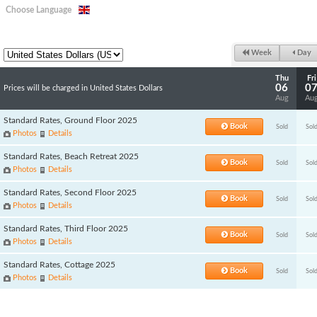
Choose Language
Week
Day
Thu
Fri
06
0
Prices will be charged in United States Dollars
Aug
Au
Standard Rates, Ground Floor 2025
Book
Sold
Sol
Photos
Details
Standard Rates, Beach Retreat 2025
Book
Sold
Sol
Photos
Details
Standard Rates, Second Floor 2025
Book
Sold
Sol
Photos
Details
Standard Rates, Third Floor 2025
Book
Sold
Sol
Photos
Details
Standard Rates, Cottage 2025
Book
Sold
Sol
Photos
Details