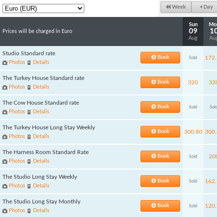
Week
Day
Sun
Mo
09
1
Prices will be charged in Euro
Aug
Au
Studio Standard rate
Book
172.
Sold
Photos
Details
The Turkey House Standard rate
Book
320
32
Photos
Details
The Cow House Standard rate
Book
Sold
Sol
Photos
Details
The Turkey House Long Stay Weekly
Book
300.80
300.
Photos
Details
The Harness Room Standard Rate
Book
20
Sold
Photos
Details
The Studio Long Stay Weekly
Book
162.
Sold
Photos
Details
The Studio Long Stay Monthly
Book
120.
Sold
Photos
Details