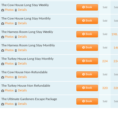
The Cow House Long Stay Weekly
Book
Sold
Sol
Photos
Details
The Cow House Long Stay Monthly
Book
Sold
Sol
Photos
Details
The Harness Room Long Stay Weekly
Book
198.
Sold
Photos
Details
The Harness Room Long Stay Monthly
Book
14
Sold
Photos
Details
The Turkey House Long Stay Monthly
Book
224
22
Photos
Details
The Cow House Non-Refundable
Book
Sold
Sol
Photos
Details
The Turkey House Non Refundable
Book
320
32
Photos
Details
The Ultimate Gardeners Escape Package
Book
Sold
Sol
Photos
Details