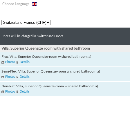
Choose Language
Prices will be charged in Switzerland Francs
Villa, Superior Queensize room with shared bathroom
Flex: Villa, Superior Queensize-room w shared bathroom a)
Photos
Details
Semi-Flex: Villa, Superior Queensize-room w shared bathroom a)
Photos
Details
Non-Ref: Villa, Superior Queensize-room w shared bathroom a)
Photos
Details