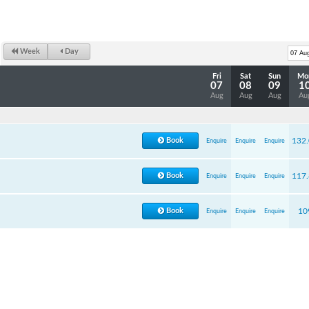
Week
Day
Fri
Sat
Sun
Mo
07
08
09
1
Aug
Aug
Aug
Au
Book
132
Enquire
Enquire
Enquire
Book
117
Enquire
Enquire
Enquire
Book
10
Enquire
Enquire
Enquire