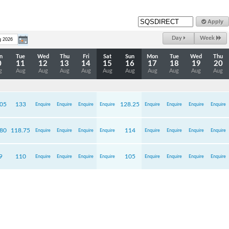
Apply
Day
Week
n
Tue
Wed
Thu
Fri
Sat
Sun
Mon
Tue
Wed
Thu
0
11
12
13
14
15
16
17
18
19
20
g
Aug
Aug
Aug
Aug
Aug
Aug
Aug
Aug
Aug
Aug
.05
133
128.25
Enquire
Enquire
Enquire
Enquire
Enquire
Enquire
Enquire
Enquire
.80
118.75
114
Enquire
Enquire
Enquire
Enquire
Enquire
Enquire
Enquire
Enquire
9
110
105
Enquire
Enquire
Enquire
Enquire
Enquire
Enquire
Enquire
Enquire