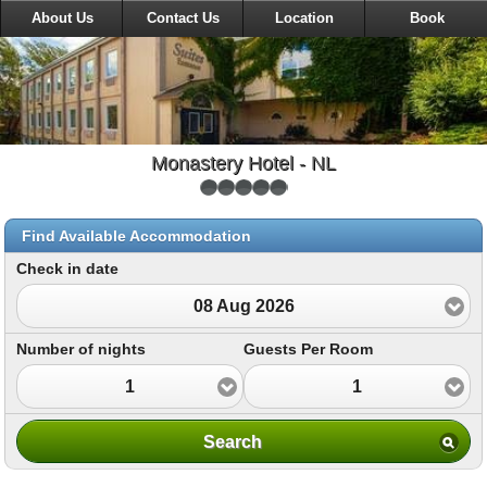
About Us
Contact Us
Location
Book
Monastery Hotel - NL
Find Available Accommodation
Check in date
08 Aug 2026
Number of nights
Guests Per Room
1
1
Search