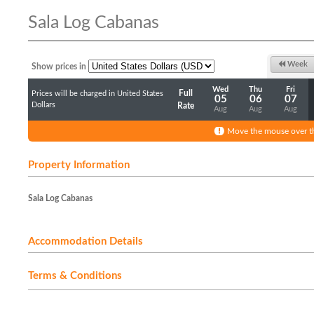
Sala Log Cabanas
Week
Show prices in
Wed
Thu
Fri
Full
Prices will be charged in United States
05
06
07
Dollars
Rate
Aug
Aug
Aug
Move the mouse over th
Property Information
Sala Log Cabanas
Accommodation Details
Terms & Conditions