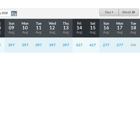
Day
Week
t
Sun
Mon
Tue
Wed
Thu
Fri
Sat
Sun
Mon
Tue
8
09
10
11
12
13
14
15
16
17
18
g
Aug
Aug
Aug
Aug
Aug
Aug
Aug
Aug
Aug
Aug
397
397
397
397
397
427
427
277
277
d
Sold