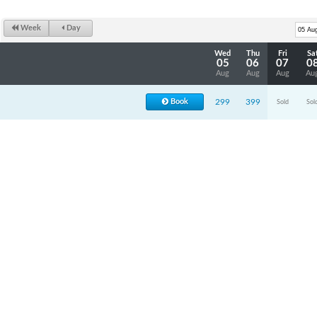
Week
Day
Wed
Thu
Fri
Sa
05
06
07
0
Aug
Aug
Aug
Au
Book
299
399
Sold
Sol