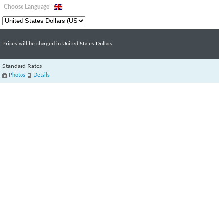
Choose Language
Prices will be charged in United States Dollars
Standard Rates
Photos
Details