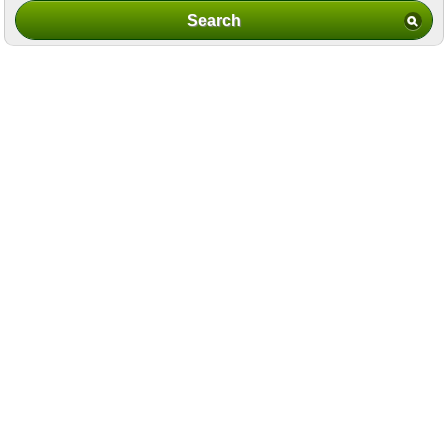
Search