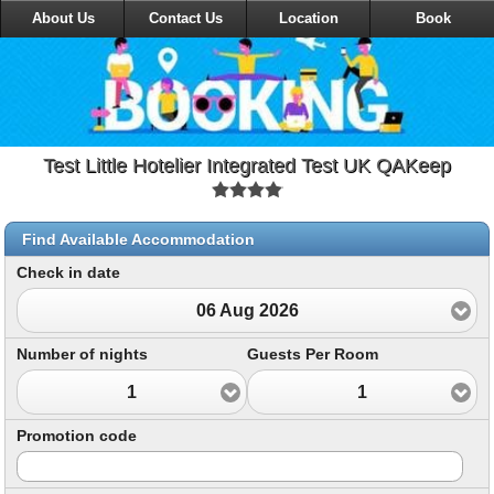
About Us
Contact Us
Location
Book
Test Little Hotelier Integrated Test UK QAKeep
Find Available Accommodation
Check in date
06 Aug 2026
Number of nights
Guests Per Room
1
1
Promotion code