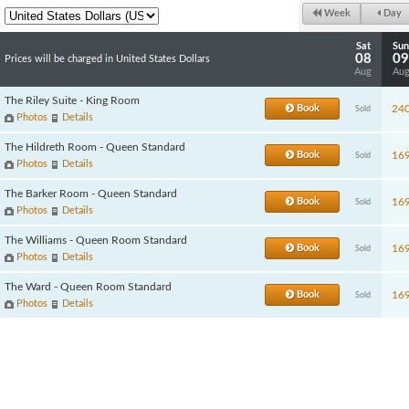
Week
Day
Sat
Sun
08
09
Prices will be charged in United States Dollars
Aug
Au
The Riley Suite - King Room
Book
24
Sold
Photos
Details
The Hildreth Room - Queen Standard
Book
16
Sold
Photos
Details
The Barker Room - Queen Standard
Book
16
Sold
Photos
Details
The Williams - Queen Room Standard
Book
16
Sold
Photos
Details
The Ward - Queen Room Standard
Book
16
Sold
Photos
Details