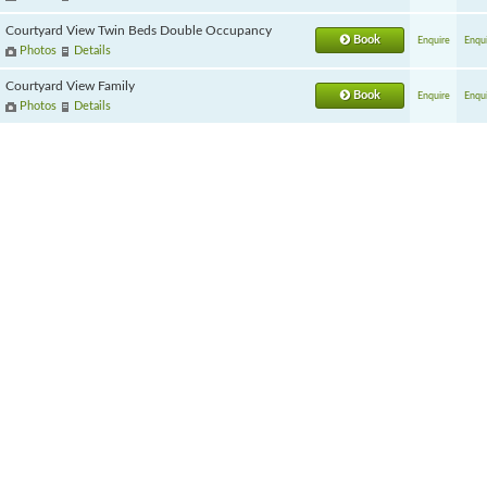
Courtyard View Twin Beds Double Occupancy
Book
Enquire
Enqui
Photos
Details
Courtyard View Family
Book
Enquire
Enqui
Photos
Details