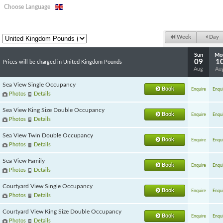
Choose Language
Week
Day
Sun
Mo
09
1
Prices will be charged in United Kingdom Pounds
Aug
Au
Sea View Single Occupancy
Book
Enquire
Enqui
Photos
Details
Sea View King Size Double Occupancy
Book
Enquire
Enqui
Photos
Details
Sea View Twin Double Occupancy
Book
Enquire
Enqui
Photos
Details
Sea View Family
Book
Enquire
Enqui
Photos
Details
Courtyard View Single Occupancy
Book
Enquire
Enqui
Photos
Details
Courtyard View King Size Double Occupancy
Book
Enquire
Enqui
Photos
Details