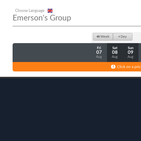
Choose Language
Emerson's Group
Week
Day
Fri
Sat
Sun
07
08
09
Aug
Aug
Aug
Click on a pric