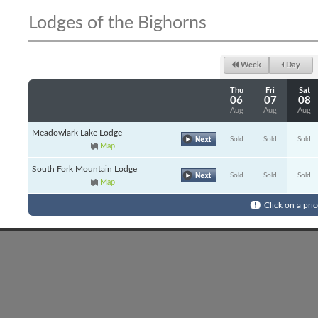
Lodges of the Bighorns
Week
Day
Thu
Fri
Sat
06
07
08
Aug
Aug
Aug
Meadowlark Lake Lodge
Sold
Sold
Sold
Map
South Fork Mountain Lodge
Sold
Sold
Sold
Map
Click on a pric