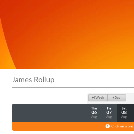
James Rollup
Week
Day
Thu
Fri
Sat
06
07
08
Aug
Aug
Aug
Click on a pric