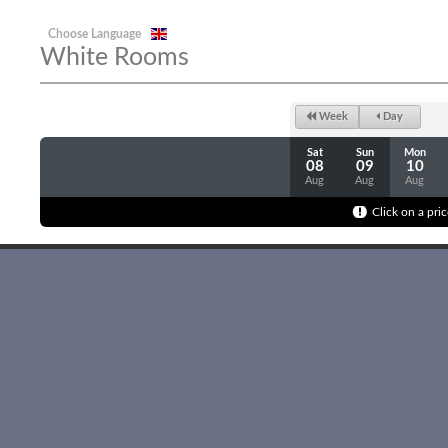
Choose Language
White Rooms
Week
Day
Sat
Sun
Mon
08
09
10
Aug
Aug
Aug
Click on a pric