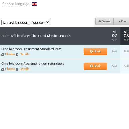
Choose Language
Week
Day
Fri
Sat
07
08
Prices will be charged in United Kingdom Pounds
Aug
Au
One bedroom apartment Standard Rate
Book
Sold
Sold
Photos
Details
One bedroom Apartment Non refundable
Book
Sold
Sold
Photos
Details