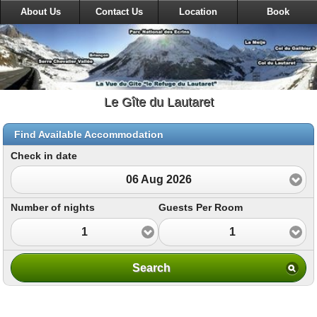
About Us
Contact Us
Location
Book
Le Gîte du Lautaret
Find Available Accommodation
Check in date
06 Aug 2026
Number of nights
Guests Per Room
1
1
Search