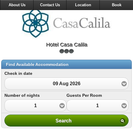
About Us
Contact Us
Location
Book
Hotel Casa Calila
Find Available Accommodation
Check in date
09 Aug 2026
Number of nights
Guests Per Room
1
1
Search